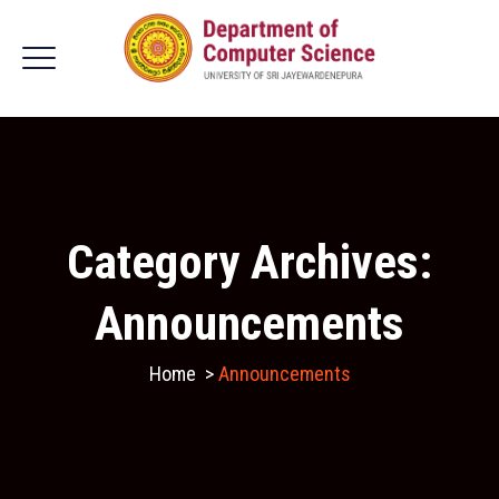
Category Archives:
Announcements
Home
>
Announcements