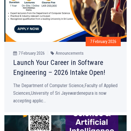
7 February 2026
7 February 2026
Announcements
Launch Your Career in Software
Engineering – 2026 Intake Open!
The Department of Computer Science,Faculty of Applied
Sciences,University of Sri Jayewardenepura is now
accepting applic...