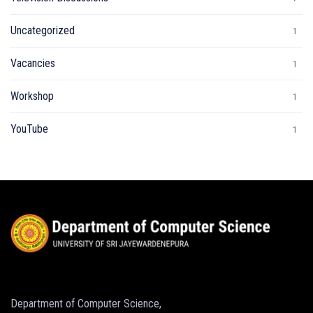
Uncategorized
1
Vacancies
1
Workshop
1
YouTube
1
Department of Computer Science,