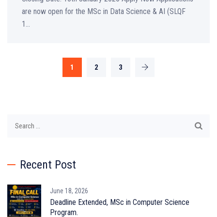
are now open for the MSc in Data Science & AI (SLQF
1...
1
2
3
Search
for:
Recent Post
June 18, 2026
Deadline Extended, MSc in Computer Science
Program.