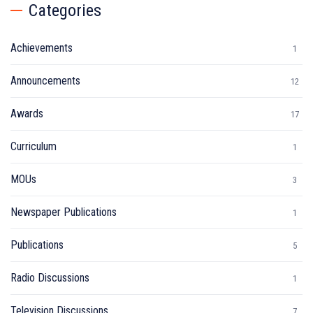
Categories
Achievements
1
Announcements
12
Awards
17
Curriculum
1
MOUs
3
Newspaper Publications
1
Publications
5
Radio Discussions
1
Television Discussions
7