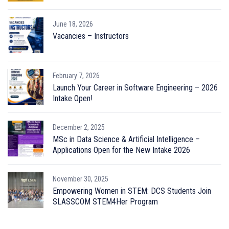
June 18, 2026
Vacancies – Instructors
February 7, 2026
Launch Your Career in Software Engineering – 2026
Intake Open!
December 2, 2025
MSc in Data Science & Artificial Intelligence –
Applications Open for the New Intake 2026
November 30, 2025
Empowering Women in STEM: DCS Students Join
SLASSCOM STEM4Her Program