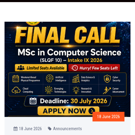
18 June 2026
18 June 2026
Announcements