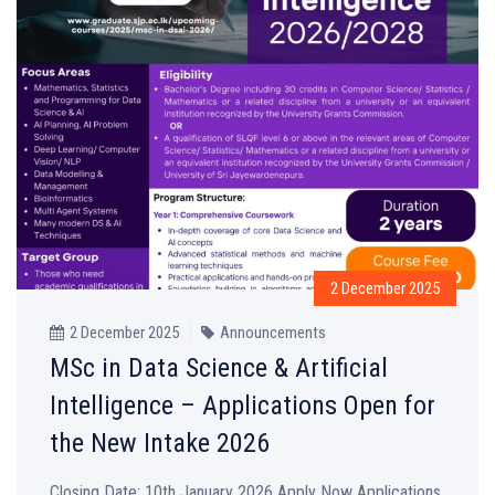
2 December 2025
2 December 2025
Announcements
MSc in Data Science & Artificial
Intelligence – Applications Open for
the New Intake 2026
Closing Date: 10th January 2026 Apply Now Applications