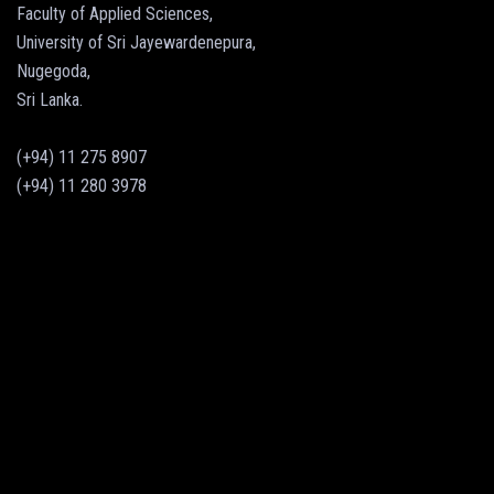
Faculty of Applied Sciences,
University of Sri Jayewardenepura,
Nugegoda,
Sri Lanka.
(+94) 11 275 8907
(+94) 11 280 3978