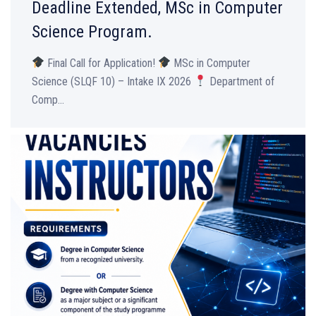
Deadline Extended, MSc in Computer
Science Program.
Final Call for Application!
MSc in Computer
Science (SLQF 10) – Intake IX 2026
Department of
Comp...