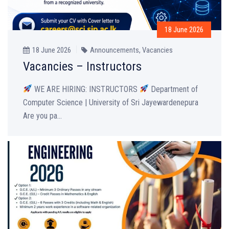
18 June 2026
18 June 2026
Announcements
,
Vacancies
Vacancies – Instructors
WE ARE HIRING: INSTRUCTORS
Department of
Computer Science | University of Sri Jayewardenepura
Are you pa...