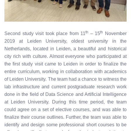
th
th
Second study visit took place from 11
– 15
November
2019 at Leiden University, oldest university in the
Netherlands, located in Leiden, a beautiful and historical
city rich with culture. Almost everyone who participated at
the first study visit came to Leiden in order to finalize the
entire curriculum, working in collaboration with academics
of Leiden University. The team had a chance to witness the
lab infrastructure and current postgraduate research work
done in the field of Data Science and Artificial Intelligence
at Leiden University. During this time period, the team
could agree on a set of elective courses, and was able to
finalize their course outlines. Further, the team was able to
identify and design some professional short courses to be